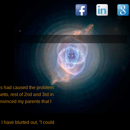
ons had caused the problem:
tts, rest of 2nd and 3rd in
onvinced my parents that I
I have blurted out, “I could