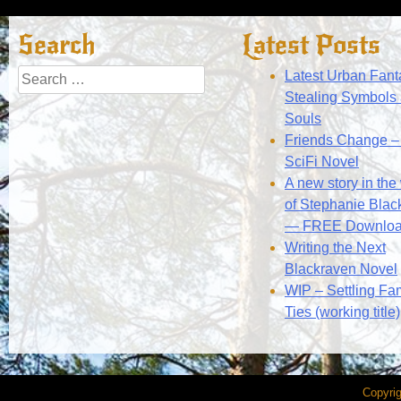
navigation
Search
Latest Posts
Search
Latest Urban Fant
for:
Stealing Symbols
Souls
Friends Change – 
SciFi Novel
A new story in the
of Stephanie Blac
— FREE Downlo
Writing the Next
Blackraven Novel
WIP – Settling Fa
Ties (working title)
Copyri