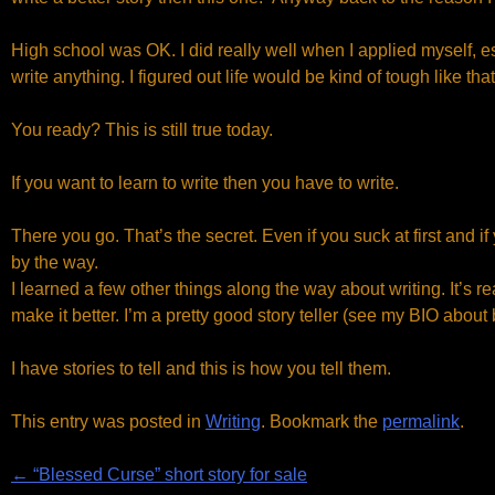
High school was OK. I did really well when I applied myself, e
write anything. I figured out life would be kind of tough like tha
You ready? This is still true today.
If you want to learn to write then you have to write.
There you go. That’s the secret. Even if you suck at first and if y
by the way.
I learned a few other things along the way about writing. It’s real
make it better. I’m a pretty good story teller (see my BIO about
I have stories to tell and this is how you tell them.
This entry was posted in
Writing
. Bookmark the
permalink
.
Post
←
“Blessed Curse” short story for sale