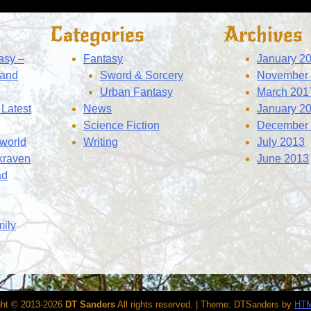
Categories
Archives
asy –
Fantasy
January 2
 and
Sword & Sorcery
November
Urban Fantasy
March 201
Latest
News
January 2
Science Fiction
December
 world
Writing
July 2013
kraven
June 2013
ad
mily
ght © 2013-2026
DT Sanders
All rights reserved.
|
Theme: DTSanders by
HTM