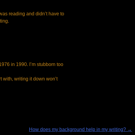
 was reading and didn’t have to
ting.
in 1976 in 1990. I’m stubborn too
rt with, writing it down won’t
How does my background help in my writing?
→