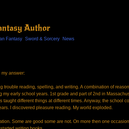
Fantasy Author
an Fantasy
Sword & Sorcery
News
s my answer:
g trouble reading, spelling, and writing. A combination of reas
g my early school years. 1st grade and part of 2nd in Massachuse
 taught different things at different times. Anyway, the school c
ars. I discovered pleasure reading. My world exploded.
dication. Some are good some are not. On more then one occasion 
 started writing books.