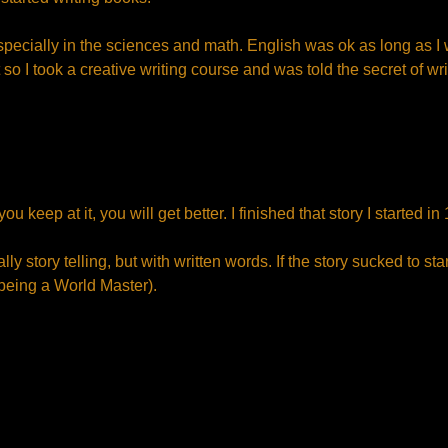
specially in the sciences and math. English was ok as long as I
t so I took a creative writing course and was told the secret of wri
ou keep at it, you will get better. I finished that story I started 
ly story telling, but with written words. If the story sucked to sta
 being a World Master).