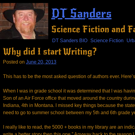
Skip
DT Sanders
to
content
Science Fiction and 
DT Sanders BIO
Science Fiction
Urb
Why did I start Writing?
Posted on
June 20, 2013
This has to be the most asked question of authors ever. Here’
When I was in grade school it was determined that I was havin
Son of an Air Force office that moved around the country durin
Indiana, 4th in Montana. I missed key things because the states
need to go to summer school between my 5th and 6th grade ye
I really like to read, the 5000 + books in my library are an in
write a better story then this one.” Anyway back to the reason I