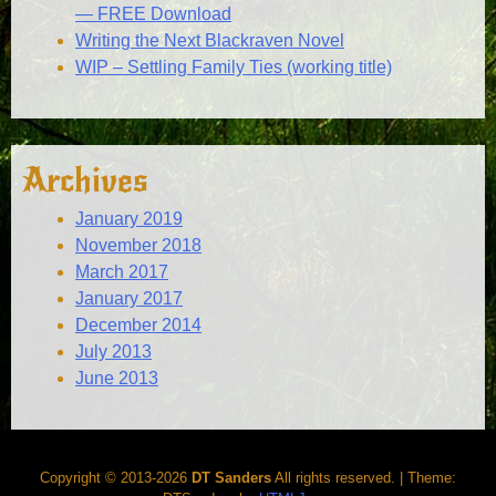
— FREE Download
Writing the Next Blackraven Novel
WIP – Settling Family Ties (working title)
Archives
January 2019
November 2018
March 2017
January 2017
December 2014
July 2013
June 2013
Copyright © 2013-2026
DT Sanders
All rights reserved.
|
Theme: