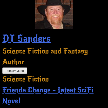
Skip
to
content
DT Sanders
Science Fiction and Fantasy
Author
Primary Menu
Science Fiction
Friends Change – Latest SciFi
Novel