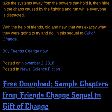
take the systems away from the powers that hold it, then hide
in the chaos caused by the fighting and run while everyone
is distracted.
With the help of friends, old and new, that was exactly what
they were going to try and do, in this sequel to
Gift of
Change
.
Buy
Friends Change
now.
Posted on
November 2, 2018
Posted in
News
,
Science Fiction
Free Download: Sample Chapters
from Friends Change Sequel to
Gift of Change