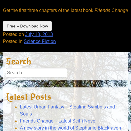
Get the first three chapters of the latest book
Friends Change
Free – Download Now
Posted on
July 18, 2013
Posted in
Science Fiction
Search
Search
for:
Latest Posts
Latest Urban Fantasy – Stealing Symbols and
Souls
Friends Change – Latest SciFi Novel
A new story in the world of Stephanie Blackraven