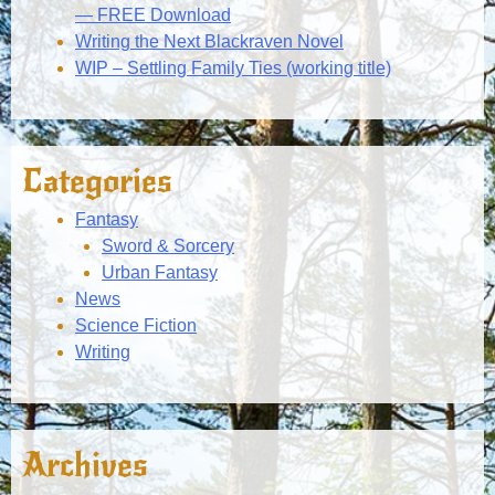
— FREE Download
Writing the Next Blackraven Novel
WIP – Settling Family Ties (working title)
Categories
Fantasy
Sword & Sorcery
Urban Fantasy
News
Science Fiction
Writing
Archives