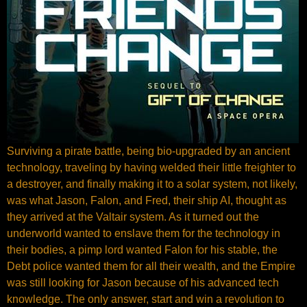
Surviving a pirate battle, being bio-upgraded by an ancient
technology, traveling by having welded their little freighter to
a destroyer, and finally making it to a solar system, not likely,
was what Jason, Falon, and Fred, their ship AI, thought as
they arrived at the Valtair system. As it turned out the
underworld wanted to enslave them for the technology in
their bodies, a pimp lord wanted Falon for his stable, the
Debt police wanted them for all their wealth, and the Empire
was still looking for Jason because of his advanced tech
knowledge. The only answer, start and win a revolution to