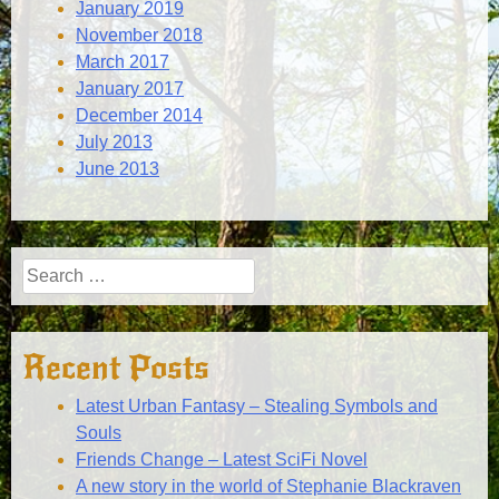
January 2019
November 2018
March 2017
January 2017
December 2014
July 2013
June 2013
Search
for:
Recent Posts
Latest Urban Fantasy – Stealing Symbols and
Souls
Friends Change – Latest SciFi Novel
A new story in the world of Stephanie Blackraven