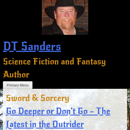
Skip
to
content
DT Sanders
Science Fiction and Fantasy
Author
Primary Menu
Sword & Sorcery
Go Deeper or Don’t Go – The
Latest in the Outrider