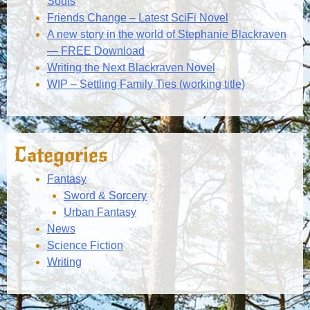
Souls
Friends Change – Latest SciFi Novel
A new story in the world of Stephanie Blackraven
— FREE Download
Writing the Next Blackraven Novel
WIP – Settling Family Ties (working title)
Categories
Fantasy
Sword & Sorcery
Urban Fantasy
News
Science Fiction
Writing