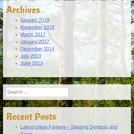
Archives
January 2019
November 2018
March 2017
January 2017
December 2014
July 2013
June 2013
Search
for:
Recent Posts
Latest Urban Fantasy – Stealing Symbols and