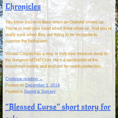
Chronicles
You know you’re in deep when an Outrider shows up.
You’re in over your head when three show up. And you’re
really sunk when they are trying to be incognito to
surprise the hellspawn.
Wizard Corpus has a map to truly epic treasure deep in
the dungeon of Del’Cron. He’s a spellcaster of the
researcher variety and realizes he needs protection.
Continue reading
→
Posted on
December 1, 2014
Posted in
Sword & Sorcery
“Blessed Curse” short story for