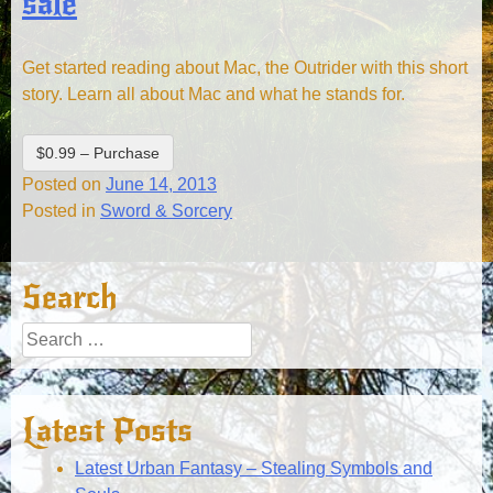
sale
Get started reading about Mac, the Outrider with this short
story. Learn all about Mac and what he stands for.
$0.99 – Purchase
Posted on
June 14, 2013
Posted in
Sword & Sorcery
Search
Search
for:
Latest Posts
Latest Urban Fantasy – Stealing Symbols and