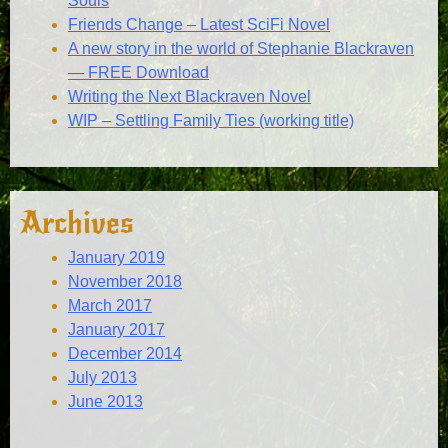
Souls
Friends Change – Latest SciFi Novel
A new story in the world of Stephanie Blackraven
— FREE Download
Writing the Next Blackraven Novel
WIP – Settling Family Ties (working title)
Archives
January 2019
November 2018
March 2017
January 2017
December 2014
July 2013
June 2013