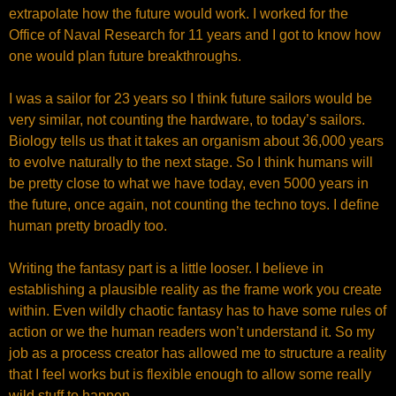
extrapolate how the future would work. I worked for the
Office of Naval Research for 11 years and I got to know how
one would plan future breakthroughs.
I was a sailor for 23 years so I think future sailors would be
very similar, not counting the hardware, to today’s sailors.
Biology tells us that it takes an organism about 36,000 years
to evolve naturally to the next stage. So I think humans will
be pretty close to what we have today, even 5000 years in
the future, once again, not counting the techno toys. I define
human pretty broadly too.
Writing the fantasy part is a little looser. I believe in
establishing a plausible reality as the frame work you create
within. Even wildly chaotic fantasy has to have some rules of
action or we the human readers won’t understand it. So my
job as a process creator has allowed me to structure a reality
that I feel works but is flexible enough to allow some really
wild stuff to happen.