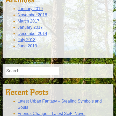
January 2019
November 2018
March 2017
January 2017
December 2014
July 2013
June 2013
Search
for:
Recent Posts
Latest Urban Fantasy – Stealing Symbols and
Souls
Friends Change – Latest SciFi Novel