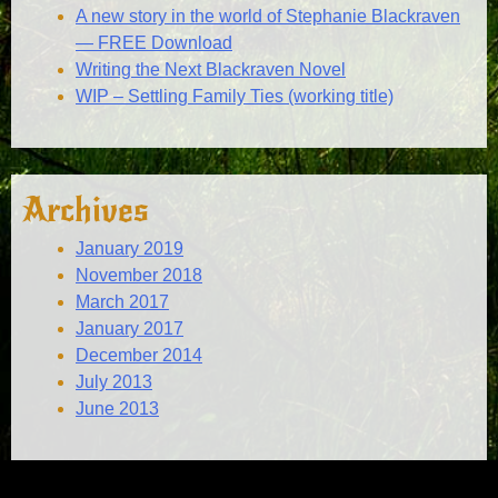
A new story in the world of Stephanie Blackraven
— FREE Download
Writing the Next Blackraven Novel
WIP – Settling Family Ties (working title)
Archives
January 2019
November 2018
March 2017
January 2017
December 2014
July 2013
June 2013