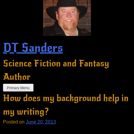
Skip
to
content
DT Sanders
Science Fiction and Fantasy
Author
Primary Menu
How does my background help in
my writing?
Posted on
June 20, 2013