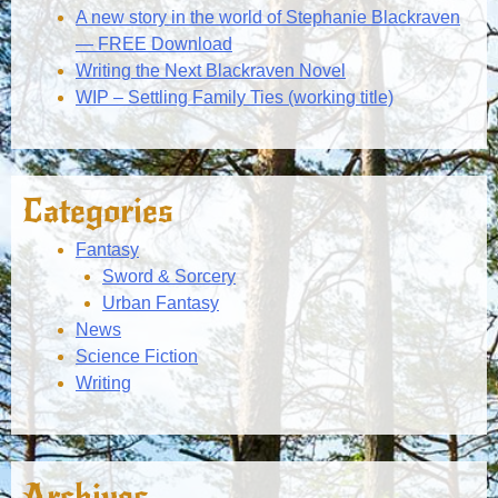
A new story in the world of Stephanie Blackraven
— FREE Download
Writing the Next Blackraven Novel
WIP – Settling Family Ties (working title)
Categories
Fantasy
Sword & Sorcery
Urban Fantasy
News
Science Fiction
Writing
Archives