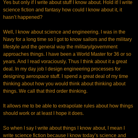
Yes but only if I write about stuff I know about. Hold it! I write
science fiction and fantasy how could I know about it, it
hasn’t happened?
Well, I know about science and engineering. I was in the
Navy for a long time so I got to know sailors and the military
lifestyle and the general way the military/government
approaches things. I have been a World Master for 36 or so
years. And I read voraciously. Thus I think about it a great
deal. In my day job I design engineering processes for
designing aerospace stuff. I spend a great deal of my time
thinking about how you would think about thinking about
things. We call that third order thinking.
It allows me to be able to extrapolate rules about how things
should work or at least I hope it does.
So when I say I write about things I know about, I mean I
write science fiction because I know today’s science and