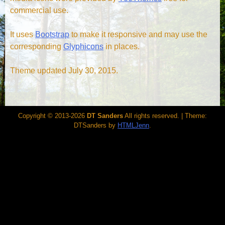
commercial use.
It uses
Bootstrap
to make it responsive and may use the
corresponding
Glyphicons
in places.
Theme updated July 30, 2015.
Copyright © 2013-2026
DT Sanders
All rights reserved.
|
Theme:
DTSanders by
HTMLJenn
.